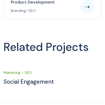
Product Development
Branding
/
SEO
Related Projects
Marketing
SEO
M
Social Engagement
M