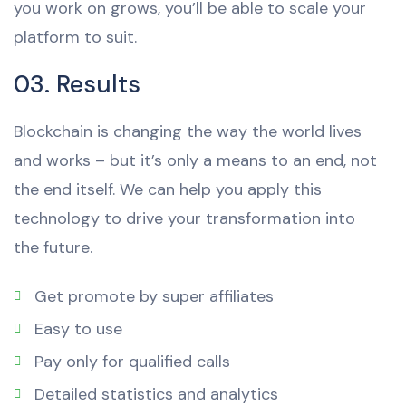
you work on grows, you’ll be able to scale your
platform to suit.
03. Results
Blockchain is changing the way the world lives
and works – but it’s only a means to an end, not
the end itself. We can help you apply this
technology to drive your transformation into
the future.
Get promote by super affiliates
Easy to use
Pay only for qualified calls
Detailed statistics and analytics