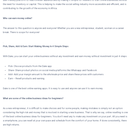
user-friendly platform to reach a wider audience and by making it simple for resellers to start online businesses without
the need for inventory or capital. This is helping to make the social selling industry more accessible and efficient, and is
contributing to the growth of the economy in Africa.
Who can earn money online?
The answer to this question is anyone and everyone! Whether you are a new entrepreneur, student, woman on a career
break. There is scope for everyone!
.
Pick, Share, Add & Earn: Start Making Money In 4 Simple Steps
With Duke, you can start your online business without any investment and earn money without investment in just 4 steps
Pick- Choose products from the Duke app
Share- Share product photos on social media platforms like Whatsapp and Facebook
Add- Add your margin amount to the wholesale price and share these prices with customers
Earn – Resell products and earning.
Duke is one of the best online earning apps. It is easy to use and anyone can use it to earn money.
What are some of the online business ideas for beginners?
As a new entrepreneur, it is difficult to make choices and for some people, making mistakes is simply not an option
considering the high risk and money that is involved in starting a new business. That is why we say, online reselling is one
of the best online business ideas for beginners. You don’t need any to make any investment on your part. All you need is
a smartphone, you can resell at your own pace and schedule from the comfort of your home. If done consistently, there
are high returns.