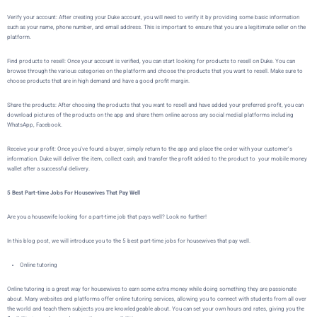
Verify your account:
After creating your Duke account, you will need to verify it by providing some basic information
such as your name, phone number, and email address. This is important to ensure that you are a legitimate seller on the
platform.
Find products to resell: Once your account is verified, you can start looking for products to resell on Duke. You can
browse through the various categories on the platform and choose the products that you want to resell. Make sure to
choose products that are in high demand and have a good profit margin.
Share the products: After choosing the products that you want to resell and have added your preferred profit, you can
download pictures of the products on the app and share them online across any social medial platforms including
WhatsApp, Facebook.
Receive your profit: Once you’ve found a buyer,
simply return to the app and place the order with your customer’s
information.
Duke
will deliver the item, collect cash, and transfer the profit added to the product to your mobile money
wallet after a successful delivery.
5 Best Part-time Jobs For Housewives That Pay Well
Are you a housewife looking for a part-time job that pays well? Look no further!
In this blog post, we will introduce you to the 5 best part-time jobs for housewives that pay well.
Online tutoring
Online tutoring is a great way for housewives to earn some extra money while doing something they are passionate
about. Many websites and platforms offer online tutoring services, allowing you to connect with students from all over
the world and teach them subjects you are knowledgeable about. You can set your own hours and rates, giving you the