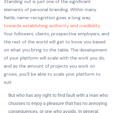
Standing out is just one of the significant
elements of personal branding. Within many
fields, name-recognition goes a long way
towards establishing authority and credibility
.
Your followers, clients, prospective employers, and
the rest of the world will get to know you based
on what you bring to the table. The development
of your platform will scale with the work you do,
and as the amount of projects you work on
grows, you’ll be able to scale your platform to
suit.
But who has any right to find fault with a man who
chooses to enjoy a pleasure that has no annoying
consequences, or one who avoids. In general,