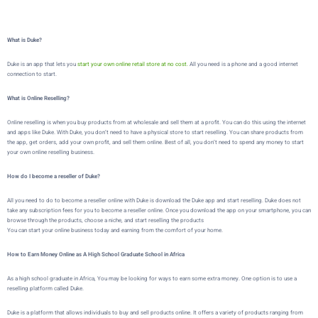
What is Duke?
Duke is an app that lets you
start your own online retail store at no cost.
All you need is a phone and a good internet
connection to start.
What is Online Reselling?
Online reselling is when you buy products from at wholesale and sell them at a profit. You can do this using the internet
and apps like Duke. With Duke, you don’t need to have a physical store to start reselling. You can share products from
the app, get orders, add your own profit, and sell them online. Best of all, you don’t need to spend any money to start
your own online reselling business.
How do I become a reseller of Duke?
All you need to do to become a reseller online with Duke is download the Duke app and start reselling. Duke does not
take any subscription fees for you to become a reseller online. Once you download the app on your smartphone, you can
browse through the products, choose a niche, and start reselling the products
You can start your online business today and earning from the comfort of your home.
How to Earn Money Online as A High School Graduate School in Africa
As a high school graduate in Africa,
You may be looking for ways to earn some extra money. One option is to use a
reselling platform called
Duke
.
Duke
is a platform that allows individuals to buy and sell products online. It offers a variety of products ranging from