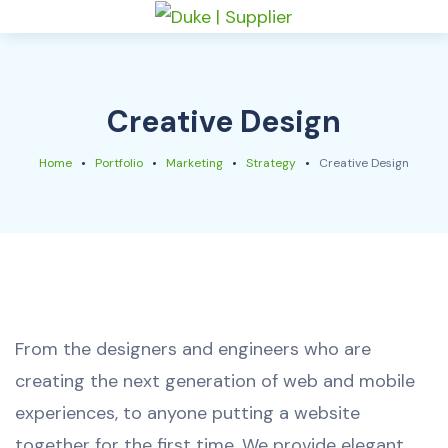
Creative Design
Home
Portfolio
Marketing
Strategy
Creative Design
From the designers and engineers who are
creating the next generation of web and mobile
experiences, to anyone putting a website
together for the first time. We provide elegant