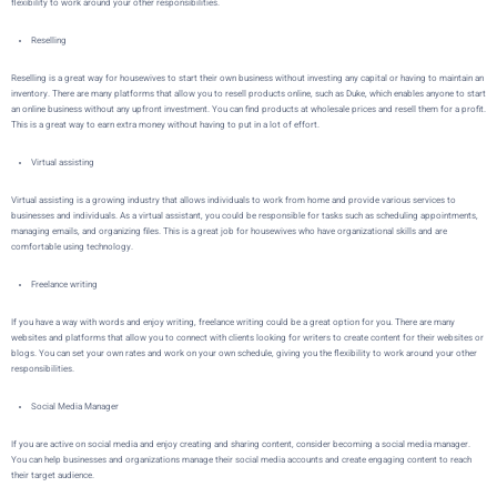
flexibility to work around your other responsibilities.
Reselling
Reselling is a great way for housewives to start their own business without investing any capital or having to maintain an
inventory. There are many platforms that allow you to resell products online, such as
Duke
, which enables anyone to start
an online business without any upfront investment. You can find products at wholesale prices and resell them for a profit.
This is a great way to earn extra money without having to put in a lot of effort.
Virtual assisting
Virtual assisting is a growing industry that allows individuals to work from home and provide various services to
businesses and individuals. As a virtual assistant, you could be responsible for tasks such as scheduling appointments,
managing emails, and organizing files. This is a great job for housewives who have organizational skills and are
comfortable using technology.
Freelance writing
If you have a way with words and enjoy writing, freelance writing could be a great option for you. There are many
websites and platforms that allow you to connect with clients looking for writers to create content for their websites or
blogs. You can set your own rates and work on your own schedule, giving you the flexibility to work around your other
responsibilities.
Social Media Manager
If you are active on social media and enjoy creating and sharing content, consider becoming a social media manager.
You can help businesses and organizations manage their social media accounts and create engaging content to reach
their target audience.