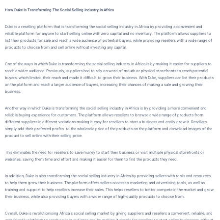
How Duke Is Transforming The Social Selling Industry in Africa
Duke
is a reselling platform that is transforming the social selling industry in Africa by providing a convenient and
reliable platform for anyone to start selling online with zero capital and no inventory. The platform allows suppliers to
list their products for sale and reach a wide audience of potential buyers, while providing resellers with a wide range of
products to choose from and sell online without investing any capital.
One of the ways in which
Duke
is transforming the social selling industry in Africa is by making it easier for suppliers to
reach a wider audience. Previously, suppliers had to rely on word-of-mouth or physical storefronts to reach potential
buyers, which limited their reach and made it difficult to grow their business. With
Duke
, suppliers can list their products
on the platform and reach a larger audience of buyers, increasing their chances of making a sale and growing their
business.
Another way in which
Duke
is transforming the social selling industry in Africa is by providing a more convenient and
reliable buying experience for customers. The platform allows resellers to browse a wide range of products from
different suppliers in different variations making it easy for resellers to start a business and easily grow it. Resellers
simply add their preferred profits to the wholesale price of the products on the platform and download images of the
product to sell online with their selling price.
This eliminates the need for resellers to save money to start their business or visit multiple physical storefronts or
websites, saving them time and effort and making it easier for them to find the products they need.
In addition,
Duke
is also transforming the social selling industry in Africa by providing sellers with tools and resources
to help them grow their business. The platform offers sellers access to marketing and advertising tools, as well as
training and support to help resellers increase their sales. This helps resellers to better compete in the market and grow
their business, while also providing buyers with a wider range of high-quality products to choose from.
Overall,
Duke
is revolutionising Africa’s social selling market by giving suppliers and resellers a convenient, reliable, and