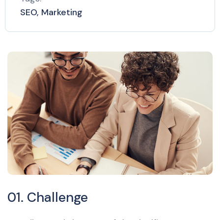
SEO, Marketing
01. Challenge