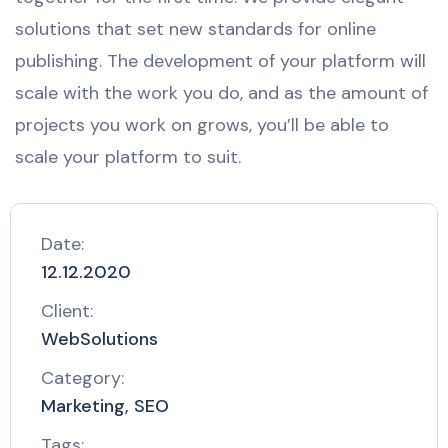
solutions that set new standards for online
publishing. The development of your platform will
scale with the work you do, and as the amount of
projects you work on grows, you’ll be able to
scale your platform to suit.
Date:
12.12.2020
Client:
WebSolutions
Category:
Marketing, SEO
Tags: