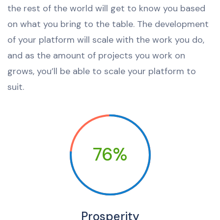
the rest of the world will get to know you based
on what you bring to the table. The development
of your platform will scale with the work you do,
and as the amount of projects you work on
grows, you’ll be able to scale your platform to
suit.
76%
Prosperity