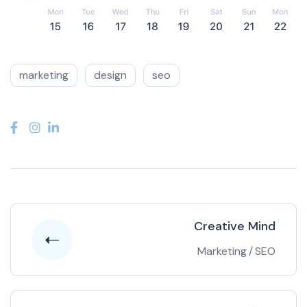
marketing
design
seo
Creative Mind
Marketing
/
SEO