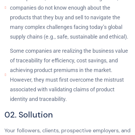
companies do not know enough about the
products that they buy and sell to navigate the
many complex challenges facing today’s global
supply chains (e.g., safe, sustainable and ethical).
Some companies are realizing the business value
of traceability for efficiency, cost savings, and
achieving product premiums in the market.
However, they must first overcome the mistrust
associated with validating claims of product
identity and traceability.
02. Sollution
Your followers, clients, prospective employers, and