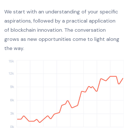
We start with an understanding of your specific
aspirations, followed by a practical application
of blockchain innovation. The conversation
grows as new opportunities come to light along
the way.