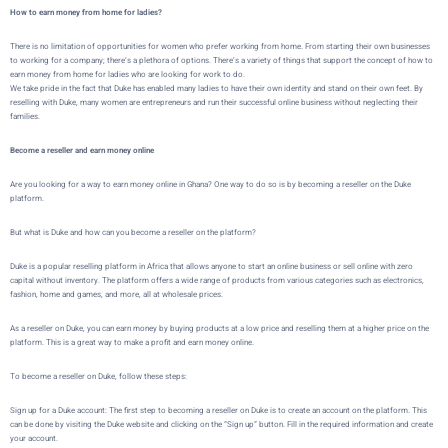
How to earn money from home for ladies?
There is no limitation of opportunities for women who prefer working from home. From starting their own businesses
to working for a company; there’s a plethora of options. There’s a variety of things that support the concept of how to
earn money from home for ladies who are looking for work to do.
We take pride in the fact that Duke has enabled many ladies to have their own identity and stand on their own feet. By
reselling with Duke, many women are entrepreneurs and run their successful online business without neglecting their
families.
Become a reseller and earn money online
Are you looking for a way to earn money online in Ghana? One way to do so is by becoming a reseller on the
Duke
platform.
But what is
Duke
and how can you become a reseller on the platform?
Duke
is a popular reselling platform in Africa that allows
anyone to start an online business or sell online with zero
capital without inventory
. The platform offers a wide range of products from various categories such as electronics,
fashion, home and games, and more, all at wholesale prices.
As a reseller on
Duke
, you can earn money by buying products at a low price and reselling them at a higher price on the
platform. This is a great way to make a profit and earn money online.
To become a reseller on
Duke
, follow these steps:
Sign up for a Duke account: The first step to becoming a reseller on Duke is to create an account on the platform. This
can be done by visiting the
Duke website
and clicking on the “Sign up” button. Fill in the required information and create
your account.