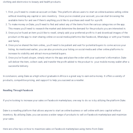
clothing and electronics to beauty and health products.
First, you’ll need to create an account on
Duke
. This platform allows users to start an online business selling online
without investing any capital or zero inventory. Once you’ve created your account, you can start browsing the
available items for and see if there’s anything you’d like to purchase and resell for a profit.
To make money on
Duke
, you’ll need to find and select any of the items from the various categories on the app.
This means you’ll need to research the market and determine the demand for the products you are interested in.
Once you’ve found an item you’d like to resell, simply add your preferred profit to it and download images of the
product on the app to start sharing online on social media platforms like Facebook, WhatsApp or with your friends
and family.
Once you’ve shared the item online,, you’ll need to be patient and wait for potential buyers to come across your
listing. As mentioned earlier, you can also promote your listing on social media and other online platforms to
increase its visibility and attract more potential buyers.
Once you’ve found a buyer,
simply return to the app and place the order with your customer’s information.
Duke
will deliver the item, collect cash, and transfer the profit added to the product to your mobile money wallet after a
successful delivery.
In conclusion, using Duke as a high school graduate in Africa is a great way to earn extra money. It offers a variety of
products, competitive pricing, and support to help you succeed as a reseller.
Reselling Through Facebook
If you’re looking to increase your sales on Facebook marketplace, one way to do so is by utilizing the platform
Duke
.
Duke is a reselling platform that allows
anyone to start an online business or sell online with zero capital without
inventory
. By utilizing
Duke
, you can access a wider range of products to sell on Facebook marketplace and maximize
your sales.
Here are a few tips on how to maximize sales on Facebook marketplace using items from Duke: