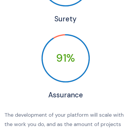
Surety
91%
Assurance
The development of your platform will scale with
the work you do, and as the amount of projects