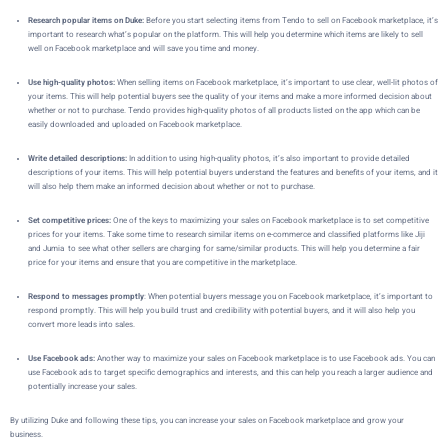
Research popular items on Duke:
Before you start selecting items from Tendo to sell on Facebook marketplace, it’s
important to research what’s popular on the platform. This will help you determine which items are likely to sell
well on Facebook marketplace and will save you time and money.
Use high-quality photos:
When selling items on Facebook marketplace, it’s important to use clear, well-lit photos of
your items. This will help potential buyers see the quality of your items and make a more informed decision about
whether or not to purchase. Tendo provides high-quality photos of all products listed on the app which can be
easily downloaded and uploaded on Facebook marketplace.
Write detailed descriptions:
In addition to using high-quality photos, it’s also important to provide detailed
descriptions of your items. This will help potential buyers understand the features and benefits of your items, and it
will also help them make an informed decision about whether or not to purchase.
Set competitive prices:
One of the keys to maximizing your sales on Facebook marketplace is to set competitive
prices for your items. Take some time to research similar items on e-commerce and classified platforms like Jiji
and Jumia to see what other sellers are charging for same/similar products. This will help you determine a fair
price for your items and ensure that you are competitive in the marketplace.
Respond to messages promptly
: When potential buyers message you on Facebook marketplace, it’s important to
respond promptly. This will help you build trust and credibility with potential buyers, and it will also help you
convert more leads into sales.
Use Facebook ads:
Another way to maximize your sales on Facebook marketplace is to use Facebook ads. You can
use Facebook ads to target specific demographics and interests, and this can help you reach a larger audience and
potentially increase your sales.
By utilizing Duke
and following these tips, you can increase your sales on Facebook marketplace and grow your
business.