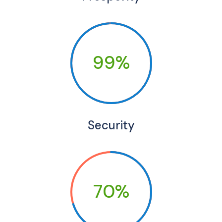
99%
Security
70%