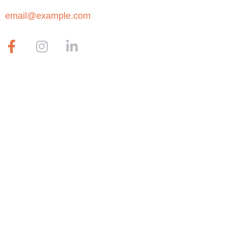
email@example.com