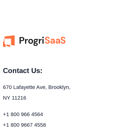
Contact Us:
670 Lafayette Ave, Brooklyn,
NY 11216
+1 800 966 4564
+1 800 9667 4558