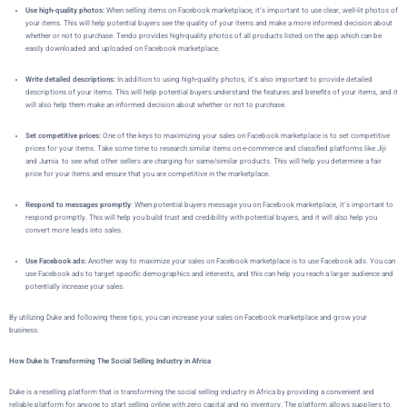
Use high-quality photos:
When selling items on Facebook marketplace, it’s important to use clear, well-lit photos of
your items. This will help potential buyers see the quality of your items and make a more informed decision about
whether or not to purchase. Tendo provides high-quality photos of all products listed on the app which can be
easily downloaded and uploaded on Facebook marketplace.
Write detailed descriptions:
In addition to using high-quality photos, it’s also important to provide detailed
descriptions of your items. This will help potential buyers understand the features and benefits of your items, and it
will also help them make an informed decision about whether or not to purchase.
Set competitive prices:
One of the keys to maximizing your sales on Facebook marketplace is to set competitive
prices for your items. Take some time to research similar items on e-commerce and classified platforms like Jiji
and Jumia to see what other sellers are charging for same/similar products. This will help you determine a fair
price for your items and ensure that you are competitive in the marketplace.
Respond to messages promptly
: When potential buyers message you on Facebook marketplace, it’s important to
respond promptly. This will help you build trust and credibility with potential buyers, and it will also help you
convert more leads into sales.
Use Facebook ads:
Another way to maximize your sales on Facebook marketplace is to use Facebook ads. You can
use Facebook ads to target specific demographics and interests, and this can help you reach a larger audience and
potentially increase your sales.
By utilizing Duke
and following these tips, you can increase your sales on Facebook marketplace and grow your
business.
How Duke Is Transforming The Social Selling Industry in Africa
Duke
is a reselling platform that is transforming the social selling industry in Africa by providing a convenient and
reliable platform for anyone to start selling online with zero capital and no inventory. The platform allows suppliers to