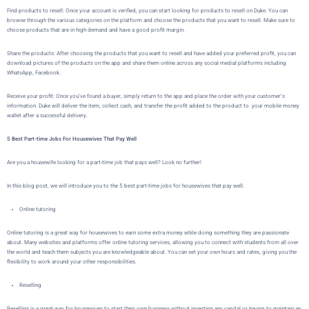
Find products to resell: Once your account is verified, you can start looking for products to resell on Duke. You can
browse through the various categories on the platform and choose the products that you want to resell. Make sure to
choose products that are in high demand and have a good profit margin.
Share the products: After choosing the products that you want to resell and have added your preferred profit, you can
download pictures of the products on the app and share them online across any social medial platforms including
WhatsApp, Facebook.
Receive your profit: Once you’ve found a buyer,
simply return to the app and place the order with your customer’s
information.
Duke
will deliver the item, collect cash, and transfer the profit added to the product to your mobile money
wallet after a successful delivery.
5 Best Part-time Jobs For Housewives That Pay Well
Are you a housewife looking for a part-time job that pays well? Look no further!
In this blog post, we will introduce you to the 5 best part-time jobs for housewives that pay well.
Online tutoring
Online tutoring is a great way for housewives to earn some extra money while doing something they are passionate
about. Many websites and platforms offer online tutoring services, allowing you to connect with students from all over
the world and teach them subjects you are knowledgeable about. You can set your own hours and rates, giving you the
flexibility to work around your other responsibilities.
Reselling
Reselling is a great way for housewives to start their own business without investing any capital or having to maintain an