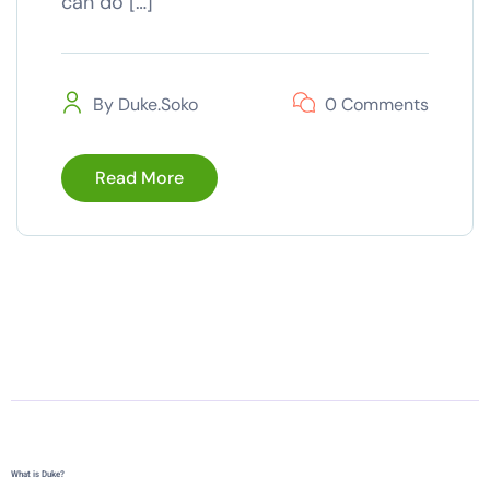
can do […]
By
Duke.soko
0 Comments
Read More
What is Duke?