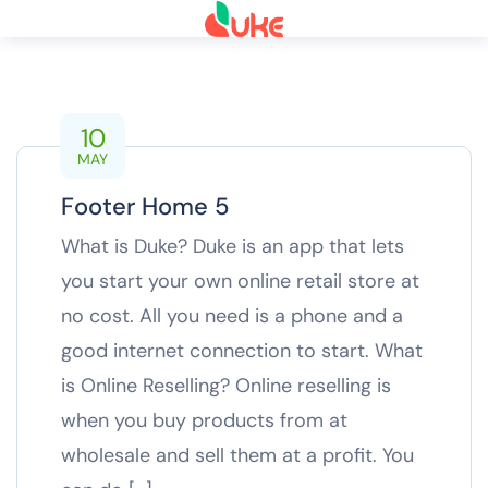
10
MAY
Footer Home 5
What is Duke? Duke is an app that lets
you start your own online retail store at
no cost. All you need is a phone and a
good internet connection to start. What
is Online Reselling? Online reselling is
when you buy products from at
wholesale and sell them at a profit. You