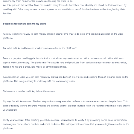
earn money from home for ladies who are looking for work to do.
We take pride in the fact that Duke has enabled many ladies to have their own identity and stand on their own feet. By
reselling with Duke, many women are entrepreneurs and run their successful online business without neglecting their
families.
Become a reseller and earn money online
Are you looking for a way to earn money online in Ghana? One way to do so is by becoming a reseller on the
Duke
platform.
But what is
Duke
and how can you become a reseller on the platform?
Duke
is a popular reselling platform in Africa that allows
anyone to start an online business or sell online with zero
capital without inventory
. The platform offers a wide range of products from various categories such as electronics,
fashion, home and games, and more, all at wholesale prices.
As a reseller on
Duke
, you can earn money by buying products at a low price and reselling them at a higher price on the
platform. This is a great way to make a profit and earn money online.
To become a reseller on
Duke
, follow these steps:
Sign up for a Duke account: The first step to becoming a reseller on Duke is to create an account on the platform. This
can be done by visiting the
Duke website
and clicking on the “Sign up” button. Fill in the required information and create
your account.
Verify your account:
After creating your Duke account, you will need to verify it by providing some basic information
such as your name, phone number, and email address. This is important to ensure that you are a legitimate seller on the
platform.