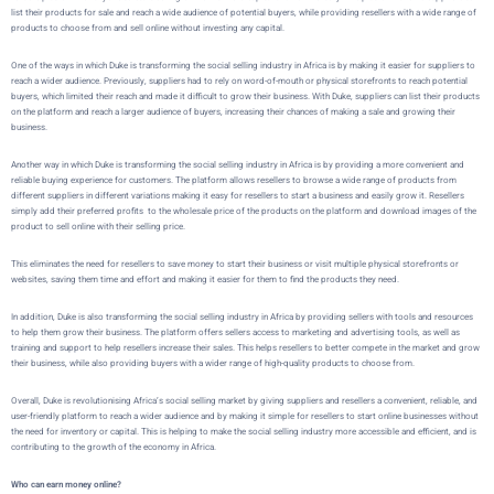
list their products for sale and reach a wide audience of potential buyers, while providing resellers with a wide range of
products to choose from and sell online without investing any capital.
One of the ways in which
Duke
is transforming the social selling industry in Africa is by making it easier for suppliers to
reach a wider audience. Previously, suppliers had to rely on word-of-mouth or physical storefronts to reach potential
buyers, which limited their reach and made it difficult to grow their business. With
Duke
, suppliers can list their products
on the platform and reach a larger audience of buyers, increasing their chances of making a sale and growing their
business.
Another way in which
Duke
is transforming the social selling industry in Africa is by providing a more convenient and
reliable buying experience for customers. The platform allows resellers to browse a wide range of products from
different suppliers in different variations making it easy for resellers to start a business and easily grow it. Resellers
simply add their preferred profits to the wholesale price of the products on the platform and download images of the
product to sell online with their selling price.
This eliminates the need for resellers to save money to start their business or visit multiple physical storefronts or
websites, saving them time and effort and making it easier for them to find the products they need.
In addition,
Duke
is also transforming the social selling industry in Africa by providing sellers with tools and resources
to help them grow their business. The platform offers sellers access to marketing and advertising tools, as well as
training and support to help resellers increase their sales. This helps resellers to better compete in the market and grow
their business, while also providing buyers with a wider range of high-quality products to choose from.
Overall,
Duke
is revolutionising Africa’s social selling market by giving suppliers and resellers a convenient, reliable, and
user-friendly platform to reach a wider audience and by making it simple for resellers to start online businesses without
the need for inventory or capital. This is helping to make the social selling industry more accessible and efficient, and is
contributing to the growth of the economy in Africa.
Who can earn money online?