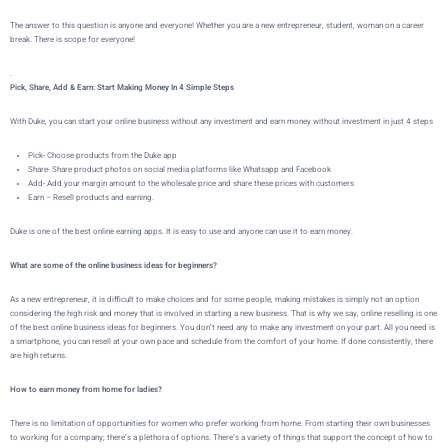
The answer to this question is anyone and everyone! Whether you are a new entrepreneur, student, woman on a career
break. There is scope for everyone!
.
Pick, Share, Add & Earn: Start Making Money In 4 Simple Steps
With Duke, you can start your online business without any investment and earn money without investment in just 4 steps
Pick- Choose products from the Duke app
Share- Share product photos on social media platforms like Whatsapp and Facebook
Add- Add your margin amount to the wholesale price and share these prices with customers
Earn – Resell products and earning.
Duke is one of the best online earning apps. It is easy to use and anyone can use it to earn money.
What are some of the online business ideas for beginners?
As a new entrepreneur, it is difficult to make choices and for some people, making mistakes is simply not an option
considering the high risk and money that is involved in starting a new business. That is why we say, online reselling is one
of the best online business ideas for beginners. You don’t need any to make any investment on your part. All you need is
a smartphone, you can resell at your own pace and schedule from the comfort of your home. If done consistently, there
are high returns.
How to earn money from home for ladies?
There is no limitation of opportunities for women who prefer working from home. From starting their own businesses
to working for a company; there’s a plethora of options. There’s a variety of things that support the concept of how to