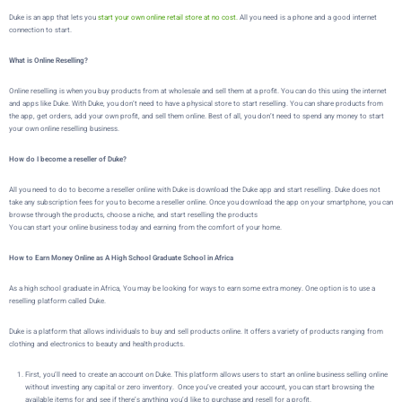
Duke is an app that lets you
start your own online retail store at no cost.
All you need is a phone and a good internet
connection to start.
What is Online Reselling?
Online reselling is when you buy products from at wholesale and sell them at a profit. You can do this using the internet
and apps like Duke. With Duke, you don’t need to have a physical store to start reselling. You can share products from
the app, get orders, add your own profit, and sell them online. Best of all, you don’t need to spend any money to start
your own online reselling business.
How do I become a reseller of Duke?
All you need to do to become a reseller online with Duke is download the Duke app and start reselling. Duke does not
take any subscription fees for you to become a reseller online. Once you download the app on your smartphone, you can
browse through the products, choose a niche, and start reselling the products
You can start your online business today and earning from the comfort of your home.
How to Earn Money Online as A High School Graduate School in Africa
As a high school graduate in Africa,
You may be looking for ways to earn some extra money. One option is to use a
reselling platform called
Duke
.
Duke
is a platform that allows individuals to buy and sell products online. It offers a variety of products ranging from
clothing and electronics to beauty and health products.
First, you’ll need to create an account on
Duke
. This platform allows users to start an online business selling online
without investing any capital or zero inventory. Once you’ve created your account, you can start browsing the
available items for and see if there’s anything you’d like to purchase and resell for a profit.