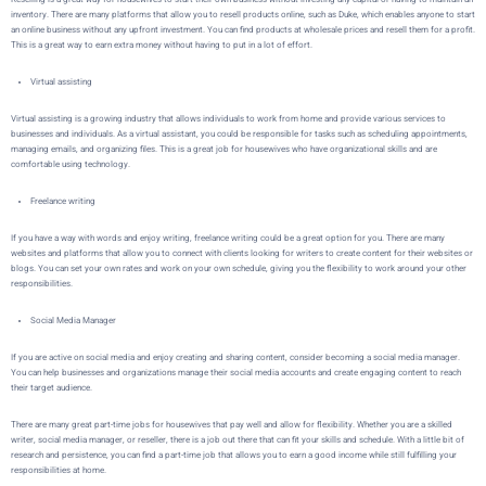
inventory. There are many platforms that allow you to resell products online, such as
Duke
, which enables anyone to start
an online business without any upfront investment. You can find products at wholesale prices and resell them for a profit.
This is a great way to earn extra money without having to put in a lot of effort.
Virtual assisting
Virtual assisting is a growing industry that allows individuals to work from home and provide various services to
businesses and individuals. As a virtual assistant, you could be responsible for tasks such as scheduling appointments,
managing emails, and organizing files. This is a great job for housewives who have organizational skills and are
comfortable using technology.
Freelance writing
If you have a way with words and enjoy writing, freelance writing could be a great option for you. There are many
websites and platforms that allow you to connect with clients looking for writers to create content for their websites or
blogs. You can set your own rates and work on your own schedule, giving you the flexibility to work around your other
responsibilities.
Social Media Manager
If you are active on social media and enjoy creating and sharing content, consider becoming a social media manager.
You can help businesses and organizations manage their social media accounts and create engaging content to reach
their target audience.
There are many great part-time jobs for housewives that pay well and allow for flexibility. Whether you are a skilled
writer, social media manager, or reseller, there is a job out there that can fit your skills and schedule. With a little bit of
research and persistence, you can find a part-time job that allows you to earn a good income while still fulfilling your
responsibilities at home.