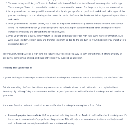
To make money on
Duke
, you’ll need to find and select any of the items from the various categories on the app.
This means you’ll need to research the market and determine the demand for the products you are interested in.
Once you’ve found an item you’d like to resell, simply add your preferred profit to it and download images of the
product on the app to start sharing online on social media platforms like Facebook, WhatsApp or with your friends
and family.
Once you’ve shared the item online,, you’ll need to be patient and wait for potential buyers to come across your
listing. As mentioned earlier, you can also promote your listing on social media and other online platforms to
increase its visibility and attract more potential buyers.
Once you’ve found a buyer,
simply return to the app and place the order with your customer’s information.
Duke
will deliver the item, collect cash, and transfer the profit added to the product to your mobile money wallet after a
successful delivery.
In conclusion, using Duke as a high school graduate in Africa is a great way to earn extra money. It offers a variety of
products, competitive pricing, and support to help you succeed as a reseller.
Reselling Through Facebook
If you’re looking to increase your sales on Facebook marketplace, one way to do so is by utilizing the platform
Duke
.
Duke is a reselling platform that allows
anyone to start an online business or sell online with zero capital without
inventory
. By utilizing
Duke
, you can access a wider range of products to sell on Facebook marketplace and maximize
your sales.
Here are a few tips on how to maximize sales on Facebook marketplace using items from Duke:
Research popular items on Duke:
Before you start selecting items from Tendo to sell on Facebook marketplace, it’s
important to research what’s popular on the platform. This will help you determine which items are likely to sell
well on Facebook marketplace and will save you time and money.