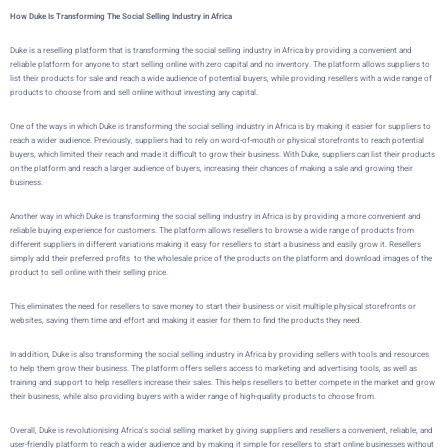
How Duke Is Transforming The Social Selling Industry in Africa
Duke
is a reselling platform that is transforming the social selling industry in Africa by providing a convenient and
reliable platform for anyone to start selling online with zero capital and no inventory. The platform allows suppliers to
list their products for sale and reach a wide audience of potential buyers, while providing resellers with a wide range of
products to choose from and sell online without investing any capital.
One of the ways in which
Duke
is transforming the social selling industry in Africa is by making it easier for suppliers to
reach a wider audience. Previously, suppliers had to rely on word-of-mouth or physical storefronts to reach potential
buyers, which limited their reach and made it difficult to grow their business. With
Duke
, suppliers can list their products
on the platform and reach a larger audience of buyers, increasing their chances of making a sale and growing their
business.
Another way in which
Duke
is transforming the social selling industry in Africa is by providing a more convenient and
reliable buying experience for customers. The platform allows resellers to browse a wide range of products from
different suppliers in different variations making it easy for resellers to start a business and easily grow it. Resellers
simply add their preferred profits to the wholesale price of the products on the platform and download images of the
product to sell online with their selling price.
This eliminates the need for resellers to save money to start their business or visit multiple physical storefronts or
websites, saving them time and effort and making it easier for them to find the products they need.
In addition,
Duke
is also transforming the social selling industry in Africa by providing sellers with tools and resources
to help them grow their business. The platform offers sellers access to marketing and advertising tools, as well as
training and support to help resellers increase their sales. This helps resellers to better compete in the market and grow
their business, while also providing buyers with a wider range of high-quality products to choose from.
Overall,
Duke
is revolutionising Africa’s social selling market by giving suppliers and resellers a convenient, reliable, and
user-friendly platform to reach a wider audience and by making it simple for resellers to start online businesses without