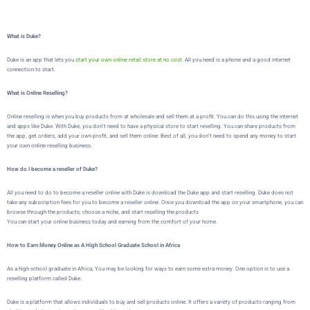
What is Duke?
Duke is an app that lets you
start your own online retail store at no cost.
All you need is a phone and a good internet
connection to start.
What is Online Reselling?
Online reselling is when you buy products from at wholesale and sell them at a profit. You can do this using the internet
and apps like Duke. With Duke, you don’t need to have a physical store to start reselling. You can share products from
the app, get orders, add your own profit, and sell them online. Best of all, you don’t need to spend any money to start
your own online reselling business.
How do I become a reseller of Duke?
All you need to do to become a reseller online with Duke is download the Duke app and start reselling. Duke does not
take any subscription fees for you to become a reseller online. Once you download the app on your smartphone, you can
browse through the products, choose a niche, and start reselling the products
You can start your online business today and earning from the comfort of your home.
How to Earn Money Online as A High School Graduate School in Africa
As a high school graduate in Africa,
You may be looking for ways to earn some extra money. One option is to use a
reselling platform called
Duke
.
Duke
is a platform that allows individuals to buy and sell products online. It offers a variety of products ranging from