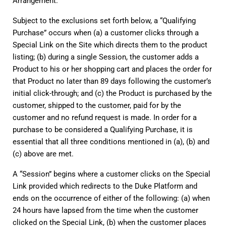
Arrangement.
Subject to the exclusions set forth below, a “Qualifying 
Purchase” occurs when (a) a customer clicks through a 
Special Link on the Site which directs them to the product 
listing; (b) during a single Session, the customer adds a 
Product to his or her shopping cart and places the order for 
that Product no later than 89 days following the customer’s 
initial click-through; and (c) the Product is purchased by the 
customer, shipped to the customer, paid for by the 
customer and no refund request is made. In order for a 
purchase to be considered a Qualifying Purchase, it is 
essential that all three conditions mentioned in (a), (b) and 
(c) above are met.
A “Session” begins where a customer clicks on the Special 
Link provided which redirects to the Duke Platform and 
ends on the occurrence of either of the following: (a) when 
24 hours have lapsed from the time when the customer 
clicked on the Special Link, (b) when the customer places 