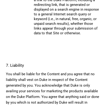
redirecting link, that is generated or 
displayed on a search engine in response 
to a general Internet search query or 
keyword (i.e., in natural, free, organic, or 
unpaid search results), whether those 
links appear through your submission of 
data to that Site or otherwise.
7. Liability
You shall be liable for the Content and you agree that no 
liability shall vest on Duke in respect of the Content 
generated by you. You acknowledge that Duke is only 
availing your services for marketing the products available 
on the Duke Platform. You agree that anything said or done 
by you which is not authorized by Duke will result in 