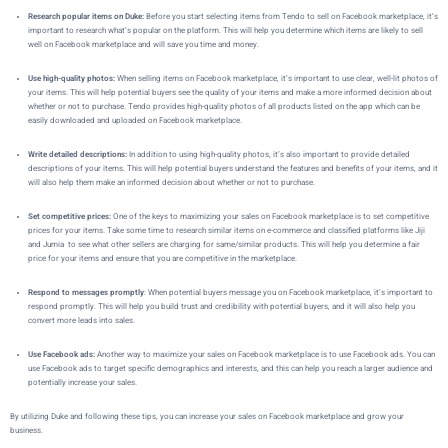
Research popular items on Duke:
Before you start selecting items from Tendo to sell on Facebook marketplace, it’s
important to research what’s popular on the platform. This will help you determine which items are likely to sell
well on Facebook marketplace and will save you time and money.
Use high-quality photos:
When selling items on Facebook marketplace, it’s important to use clear, well-lit photos of
your items. This will help potential buyers see the quality of your items and make a more informed decision about
whether or not to purchase. Tendo provides high-quality photos of all products listed on the app which can be
easily downloaded and uploaded on Facebook marketplace.
Write detailed descriptions:
In addition to using high-quality photos, it’s also important to provide detailed
descriptions of your items. This will help potential buyers understand the features and benefits of your items, and it
will also help them make an informed decision about whether or not to purchase.
Set competitive prices:
One of the keys to maximizing your sales on Facebook marketplace is to set competitive
prices for your items. Take some time to research similar items on e-commerce and classified platforms like Jiji
and Jumia to see what other sellers are charging for same/similar products. This will help you determine a fair
price for your items and ensure that you are competitive in the marketplace.
Respond to messages promptly
: When potential buyers message you on Facebook marketplace, it’s important to
respond promptly. This will help you build trust and credibility with potential buyers, and it will also help you
convert more leads into sales.
Use Facebook ads:
Another way to maximize your sales on Facebook marketplace is to use Facebook ads. You can
use Facebook ads to target specific demographics and interests, and this can help you reach a larger audience and
potentially increase your sales.
By utilizing Duke
and following these tips, you can increase your sales on Facebook marketplace and grow your
business.