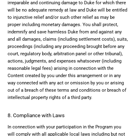
irreparable and continuing damage to Duke for which there 
will be no adequate remedy at law and Duke will be entitled 
to injunctive relief and/or such other relief as may be 
proper including monetary damages. You shall protect, 
indemnify and save harmless Duke from and against any 
and all damages, claims (including settlement costs), suits, 
proceedings (including any proceeding brought before any 
court, regulatory body, arbitration panel or other tribunal), 
actions, judgments, and expenses whatsoever (including 
reasonable legal fees) arising in connection with the 
Content created by you under this arrangement or in any 
way connected with any act or omission by you or arising 
out of a breach of these terms and conditions or breach of 
intellectual property rights of a third party.
8. Compliance with Laws
In connection with your participation in the Program you 
will comply with all applicable local laws including but not 