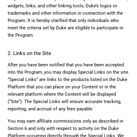
widgets, links, and other linking tools, Duke’s logos or 
trademarks and other information in connection with the 
Program. It is hereby clarified that only individuals who 
meet the criteria set by Duke are eligible to participate in 
the Program.
2. Links on the Site
After you have been notified that you have been accepted 
into the Program, you may display Special Links on the site. 
“Special Links” are links to the products listed on the Duke 
Platform that you can place on your Content or in the 
relevant platform where the Content will be displayed 
(“Site”). The Special Links will ensure accurate tracking, 
reporting, and accrual of any fees payable.
You may earn affiliate commissions only as described in 
Section 6 and only with respect to activity on the Duke 
Platform occurring directly through the Special Links. We 