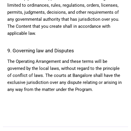
limited to ordinances, rules, regulations, orders, licenses, 
permits, judgments, decisions, and other requirements of 
any governmental authority that has jurisdiction over you. 
The Content that you create shall in accordance with 
applicable law.
9. Governing law and Disputes
The Operating Arrangement and these terms will be 
governed by the local laws, without regard to the principle 
of conflict of laws. The courts at Bangalore shall have the 
exclusive jurisdiction over any dispute relating or arising in 
any way from the matter under the Program.