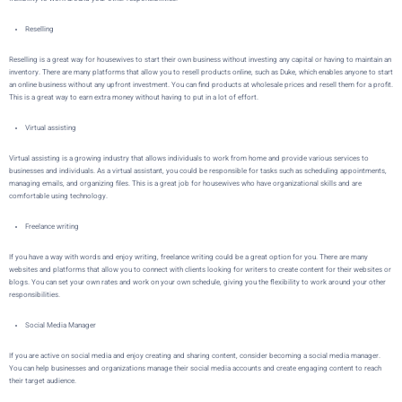
Reselling
Reselling is a great way for housewives to start their own business without investing any capital or having to maintain an
inventory. There are many platforms that allow you to resell products online, such as
Duke
, which enables anyone to start
an online business without any upfront investment. You can find products at wholesale prices and resell them for a profit.
This is a great way to earn extra money without having to put in a lot of effort.
Virtual assisting
Virtual assisting is a growing industry that allows individuals to work from home and provide various services to
businesses and individuals. As a virtual assistant, you could be responsible for tasks such as scheduling appointments,
managing emails, and organizing files. This is a great job for housewives who have organizational skills and are
comfortable using technology.
Freelance writing
If you have a way with words and enjoy writing, freelance writing could be a great option for you. There are many
websites and platforms that allow you to connect with clients looking for writers to create content for their websites or
blogs. You can set your own rates and work on your own schedule, giving you the flexibility to work around your other
responsibilities.
Social Media Manager
If you are active on social media and enjoy creating and sharing content, consider becoming a social media manager.
You can help businesses and organizations manage their social media accounts and create engaging content to reach
their target audience.