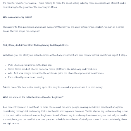
the need for inventory or capital. This is helping to make the social selling industry more accessible and efficient, and is
contributing to the growth of the economy in Africa.
Who can earn money online?
The answer to this question is anyone and everyone! Whether you are a new entrepreneur, student, woman on a career
break. There is scope for everyone!
.
Pick, Share, Add & Earn: Start Making Money In 4 Simple Steps
With Duke, you can start your online business without any investment and earn money without investment in just 4 steps
Pick- Choose products from the Duke app
Share- Share product photos on social media platforms like Whatsapp and Facebook
Add- Add your margin amount to the wholesale price and share these prices with customers
Earn – Resell products and earning.
Duke is one of the best online earning apps. It is easy to use and anyone can use it to earn money.
What are some of the online business ideas for beginners?
As a new entrepreneur, it is difficult to make choices and for some people, making mistakes is simply not an option
considering the high risk and money that is involved in starting a new business. That is why we say, online reselling is one
of the best online business ideas for beginners. You don’t need any to make any investment on your part. All you need is
a smartphone, you can resell at your own pace and schedule from the comfort of your home. If done consistently, there
are high returns.