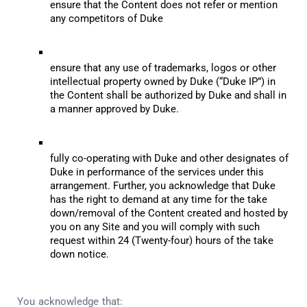
ensure that the Content does not refer or mention 
any competitors of Duke
ensure that any use of trademarks, logos or other 
intellectual property owned by Duke (“Duke IP”) in 
the Content shall be authorized by Duke and shall in 
a manner approved by Duke.
fully co-operating with Duke and other designates of 
Duke in performance of the services under this 
arrangement. Further, you acknowledge that Duke 
has the right to demand at any time for the take 
down/removal of the Content created and hosted by 
you on any Site and you will comply with such 
request within 24 (Twenty-four) hours of the take 
down notice.
You acknowledge that: