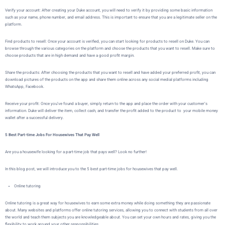
Verify your account:
After creating your Duke account, you will need to verify it by providing some basic information
such as your name, phone number, and email address. This is important to ensure that you are a legitimate seller on the
platform.
Find products to resell: Once your account is verified, you can start looking for products to resell on Duke. You can
browse through the various categories on the platform and choose the products that you want to resell. Make sure to
choose products that are in high demand and have a good profit margin.
Share the products: After choosing the products that you want to resell and have added your preferred profit, you can
download pictures of the products on the app and share them online across any social medial platforms including
WhatsApp, Facebook.
Receive your profit: Once you’ve found a buyer,
simply return to the app and place the order with your customer’s
information.
Duke
will deliver the item, collect cash, and transfer the profit added to the product to your mobile money
wallet after a successful delivery.
5 Best Part-time Jobs For Housewives That Pay Well
Are you a housewife looking for a part-time job that pays well? Look no further!
In this blog post, we will introduce you to the 5 best part-time jobs for housewives that pay well.
Online tutoring
Online tutoring is a great way for housewives to earn some extra money while doing something they are passionate
about. Many websites and platforms offer online tutoring services, allowing you to connect with students from all over
the world and teach them subjects you are knowledgeable about. You can set your own hours and rates, giving you the
flexibility to work around your other responsibilities.