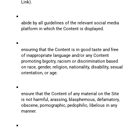
Link).
abide by all guidelines of the relevant social media 
platform in which the Content is displayed.
ensuring that the Content is in good taste and free 
of inappropriate language and/or any Content 
promoting bigotry, racism or discrimination based 
on race, gender, religion, nationality, disability, sexual 
orientation, or age.
ensure that the Content of any material on the Site 
is not harmful, arassing, blasphemous, defamatory, 
obscene, pornographic, pedophilic, libelous in any 
manner.