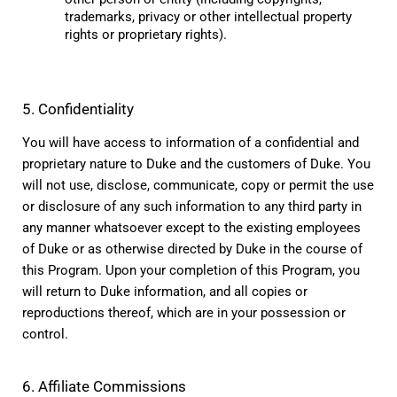
trademarks, privacy or other intellectual property 
rights or proprietary rights).
5. Confidentiality
You will have access to information of a confidential and 
proprietary nature to Duke and the customers of Duke. You 
will not use, disclose, communicate, copy or permit the use 
or disclosure of any such information to any third party in 
any manner whatsoever except to the existing employees 
of Duke or as otherwise directed by Duke in the course of 
this Program. Upon your completion of this Program, you 
will return to Duke information, and all copies or 
reproductions thereof, which are in your possession or 
control.
6. Affiliate Commissions