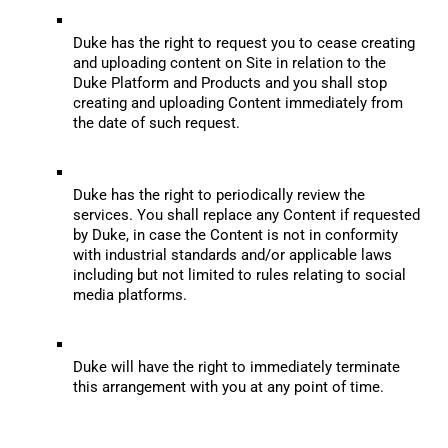
Duke has the right to request you to cease creating 
and uploading content on Site in relation to the 
Duke Platform and Products and you shall stop 
creating and uploading Content immediately from 
the date of such request.
Duke has the right to periodically review the 
services. You shall replace any Content if requested 
by Duke, in case the Content is not in conformity 
with industrial standards and/or applicable laws 
including but not limited to rules relating to social 
media platforms.
Duke will have the right to immediately terminate 
this arrangement with you at any point of time.