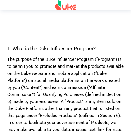
1. What is the Duke Influencer Program?
The purpose of the Duke Influencer Program (“Program”) is 
to permit you to promote and market the products available 
on the Duke website and mobile application (“Duke 
Platform”) on social media platforms on the work created 
by you (“Content”) and earn commission (“Affiliate 
Commission”) for Qualifying Purchases (defined in Section 
6) made by your end users. A “Product” is any item sold on 
the Duke Platform, other than any product that is listed on 
this page under “Excluded Products” (defined in Section 6). 
In order to facilitate your advertisement of Products, we 
may make available to you, data, images, text, link formats, 