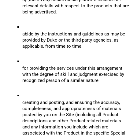
relevant details with respect to the products that are 
being advertised.
abide by the instructions and guidelines as may be 
provided by Duke or the third-party agencies, as 
applicable, from time to time.
for providing the services under this arrangement 
with the degree of skill and judgment exercised by 
recognized person of a similar nature
creating and posting, and ensuring the accuracy, 
completeness, and appropriateness of materials 
posted by you on the Site (including all Product 
descriptions and other Product-related materials 
and any information you include which are 
associated with the Product in the specific Special 