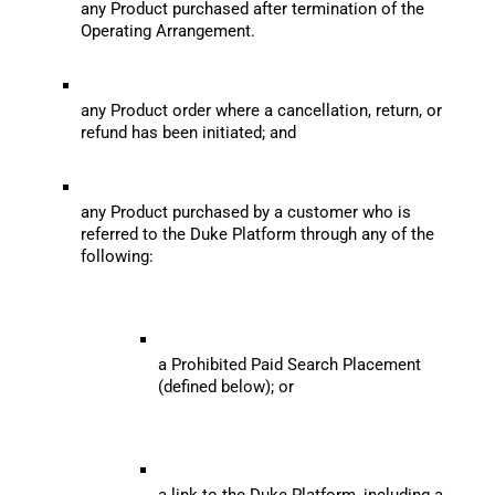
any Product purchased after termination of the 
Operating Arrangement.
any Product order where a cancellation, return, or 
refund has been initiated; and
any Product purchased by a customer who is 
referred to the Duke Platform through any of the 
following:
a Prohibited Paid Search Placement 
(defined below); or
a link to the Duke Platform, including a 