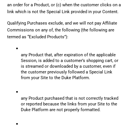
an order for a Product, or (c) when the customer clicks on a 
link which is not the Special Link provided in your Content.
Qualifying Purchases exclude, and we will not pay Affiliate 
Commissions on any of, the following (the following are 
termed as “Excluded Products”):
any Product that, after expiration of the applicable 
Session, is added to a customer’s shopping cart, or 
is streamed or downloaded by a customer, even if 
the customer previously followed a Special Link 
from your Site to the Duke Platform.
any Product purchased that is not correctly tracked 
or reported because the links from your Site to the 
Duke Platform are not properly formatted.