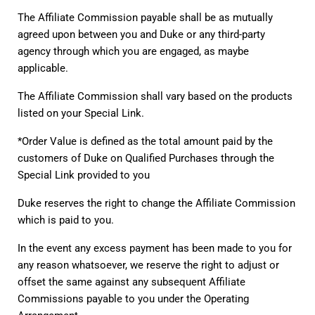
The Affiliate Commission payable shall be as mutually 
agreed upon between you and Duke or any third-party 
agency through which you are engaged, as maybe 
applicable.
The Affiliate Commission shall vary based on the products 
listed on your Special Link.
*Order Value is defined as the total amount paid by the 
customers of Duke on Qualified Purchases through the 
Special Link provided to you
Duke reserves the right to change the Affiliate Commission 
which is paid to you.
In the event any excess payment has been made to you for 
any reason whatsoever, we reserve the right to adjust or 
offset the same against any subsequent Affiliate 
Commissions payable to you under the Operating 