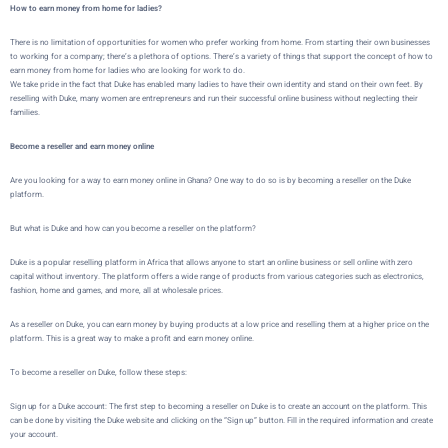
How to earn money from home for ladies?
There is no limitation of opportunities for women who prefer working from home. From starting their own businesses
to working for a company; there’s a plethora of options. There’s a variety of things that support the concept of how to
earn money from home for ladies who are looking for work to do.
We take pride in the fact that Duke has enabled many ladies to have their own identity and stand on their own feet. By
reselling with Duke, many women are entrepreneurs and run their successful online business without neglecting their
families.
Become a reseller and earn money online
Are you looking for a way to earn money online in Ghana? One way to do so is by becoming a reseller on the
Duke
platform.
But what is
Duke
and how can you become a reseller on the platform?
Duke
is a popular reselling platform in Africa that allows
anyone to start an online business or sell online with zero
capital without inventory
. The platform offers a wide range of products from various categories such as electronics,
fashion, home and games, and more, all at wholesale prices.
As a reseller on
Duke
, you can earn money by buying products at a low price and reselling them at a higher price on the
platform. This is a great way to make a profit and earn money online.
To become a reseller on
Duke
, follow these steps:
Sign up for a Duke account: The first step to becoming a reseller on Duke is to create an account on the platform. This
can be done by visiting the
Duke website
and clicking on the “Sign up” button. Fill in the required information and create
your account.