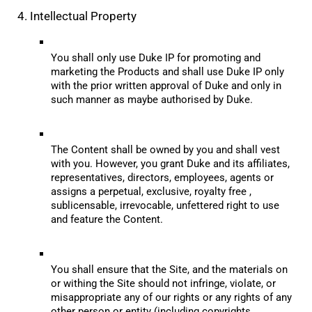
4. Intellectual Property
You shall only use Duke IP for promoting and 
marketing the Products and shall use Duke IP only 
with the prior written approval of Duke and only in 
such manner as maybe authorised by Duke.
The Content shall be owned by you and shall vest 
with you. However, you grant Duke and its affiliates, 
representatives, directors, employees, agents or 
assigns a perpetual, exclusive, royalty free , 
sublicensable, irrevocable, unfettered right to use 
and feature the Content.
You shall ensure that the Site, and the materials on 
or withing the Site should not infringe, violate, or 
misappropriate any of our rights or any rights of any 
other person or entity (including copyrights, 