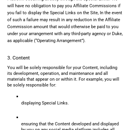
will have no obligation to pay you Affiliate Commissions if 
you fail to display the Special Links on the Site, In the event 
of such a failure may result in any reduction in the Affiliate 
Commission amount that would otherwise be paid to you 
under your arrangement with any third-party agency or Duke, 
as applicable (“Operating Arrangement”).
3. Content
You will be solely responsible for your Content, including 
its development, operation, and maintenance and all 
materials that appear on or within it. For example, you will 
be solely responsible for:
displaying Special Links.
ensuring that the Content developed and displayed 
by you on any social media platform includes all 