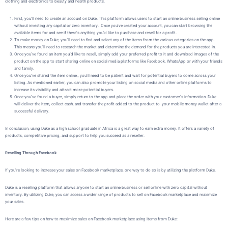
clothing and electronics to beauty and health products.
First, you’ll need to create an account on
Duke
. This platform allows users to start an online business selling online
without investing any capital or zero inventory. Once you’ve created your account, you can start browsing the
available items for and see if there’s anything you’d like to purchase and resell for a profit.
To make money on
Duke
, you’ll need to find and select any of the items from the various categories on the app.
This means you’ll need to research the market and determine the demand for the products you are interested in.
Once you’ve found an item you’d like to resell, simply add your preferred profit to it and download images of the
product on the app to start sharing online on social media platforms like Facebook, WhatsApp or with your friends
and family.
Once you’ve shared the item online,, you’ll need to be patient and wait for potential buyers to come across your
listing. As mentioned earlier, you can also promote your listing on social media and other online platforms to
increase its visibility and attract more potential buyers.
Once you’ve found a buyer,
simply return to the app and place the order with your customer’s information.
Duke
will deliver the item, collect cash, and transfer the profit added to the product to your mobile money wallet after a
successful delivery.
In conclusion, using Duke as a high school graduate in Africa is a great way to earn extra money. It offers a variety of
products, competitive pricing, and support to help you succeed as a reseller.
Reselling Through Facebook
If you’re looking to increase your sales on Facebook marketplace, one way to do so is by utilizing the platform
Duke
.
Duke is a reselling platform that allows
anyone to start an online business or sell online with zero capital without
inventory
. By utilizing
Duke
, you can access a wider range of products to sell on Facebook marketplace and maximize
your sales.
Here are a few tips on how to maximize sales on Facebook marketplace using items from Duke: